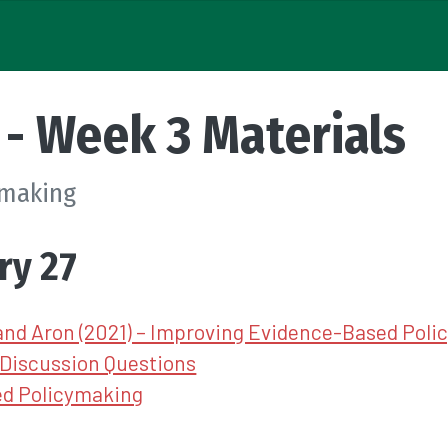
- Week 3 Materials
ymaking
ry 27
and Aron (2021) – Improving Evidence-Based Pol
Discussion Questions
d Policymaking