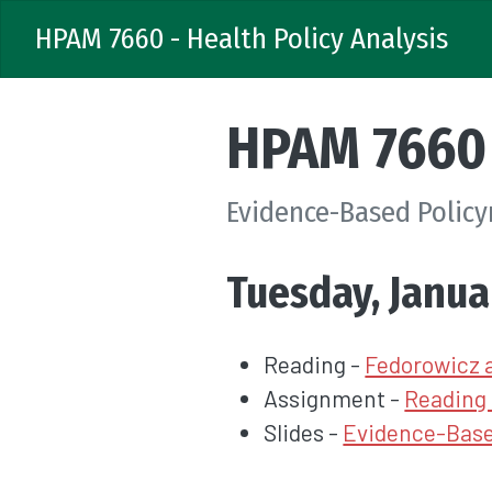
HPAM 7660 - Health Policy Analysis
HPAM 7660 
Evidence-Based Polic
Tuesday, Janua
Reading -
Fedorowicz 
Assignment -
Reading 
Slides -
Evidence-Base