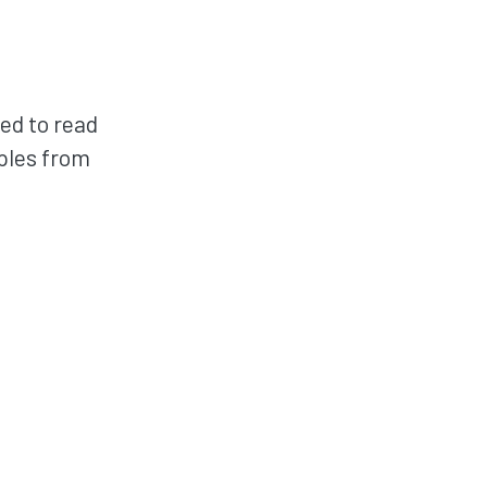
red to read
mples from