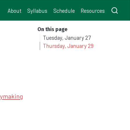
About
Syllabus
Schedule
Resources
On this page
Tuesday, January 27
Thursday, January 29
icymaking