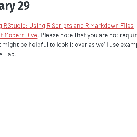
ary 29
g RStudio: Using R Scripts and R Markdown Files
of ModernDive
. Please note that you are not requi
it might be helpful to look it over as we’ll use exa
ta Lab.