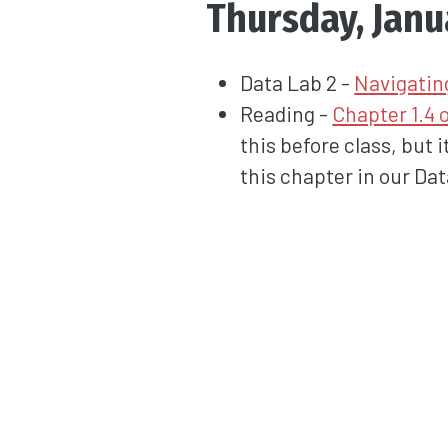
Thursday, Janu
Data Lab 2 -
Navigatin
Reading -
Chapter 1.4 
this before class, but 
this chapter in our Da