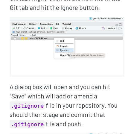
Git tab and hit the Ignore button:
A dialog box will open and you can hit
“Save” which will add or amend a
file in your repository. You
.gitignore
should then stage and commit that
file and push.
.gitignore