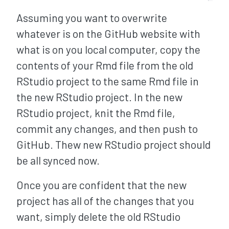
Assuming you want to overwrite
whatever is on the GitHub website with
what is on you local computer, copy the
contents of your Rmd file from the old
RStudio project to the same Rmd file in
the new RStudio project. In the new
RStudio project, knit the Rmd file,
commit any changes, and then push to
GitHub. Thew new RStudio project should
be all synced now.
Once you are confident that the new
project has all of the changes that you
want, simply delete the old RStudio