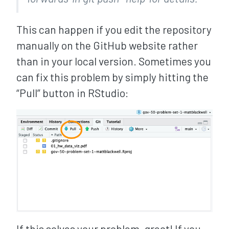
This can happen if you edit the repository
manually on the GitHub website rather
than in your local version. Sometimes you
can fix this problem by simply hitting the
“Pull” button in RStudio:
If this solves your problem, great! If you