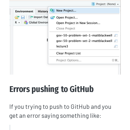
Errors pushing to GitHub
If you trying to push to GitHub and you
get an error saying something like: