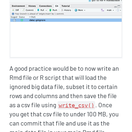
A good practice would be to now write an
Rmd file or R script that will load the
ignored big data file, subset it to certain
rows and columns and then save the file
as a csv file using
. Once
write_csv()
you get that csv file to under 100 MB, you
can commit that file and use it as the