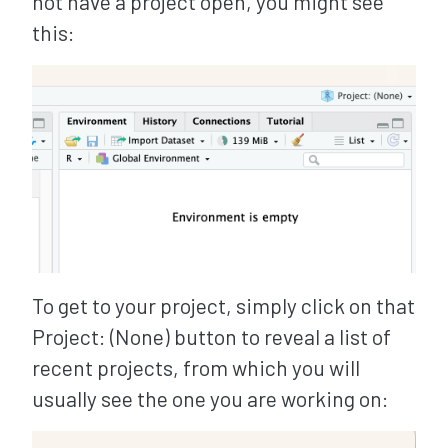
not have a project open, you might see
this:
To get to your project, simply click on that
Project: (None) button to reveal a list of
recent projects, from which you will
usually see the one you are working on: