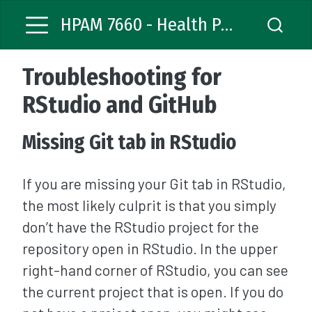
HPAM 7660 - Health Policy Analysis
Troubleshooting for
RStudio and GitHub
Missing Git tab in RStudio
If you are missing your Git tab in RStudio,
the most likely culprit is that you simply
don’t have the RStudio project for the
repository open in RStudio. In the upper
right-hand corner of RStudio, you can see
the current project that is open. If you do