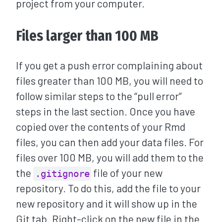
project from your computer.
Files larger than 100 MB
If you get a push error complaining about
files greater than 100 MB, you will need to
follow similar steps to the “pull error”
steps in the last section. Once you have
copied over the contents of your Rmd
files, you can then add your data files. For
files over 100 MB, you will add them to the
the
file of your new
.gitignore
repository. To do this, add the file to your
new repository and it will show up in the
Git tab. Right-click on the new file in the