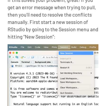
get an error message when trying to pull,
then you’ll need to resolve the conflicts
manually. First start a new session of
RStudio by going to the Session menu and
hitting “New Session”: