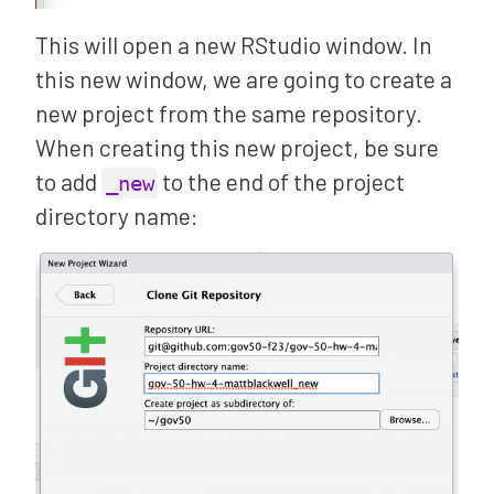
This will open a new RStudio window. In
this new window, we are going to create a
new project from the same repository.
When creating this new project, be sure
to add
to the end of the project
_new
directory name: