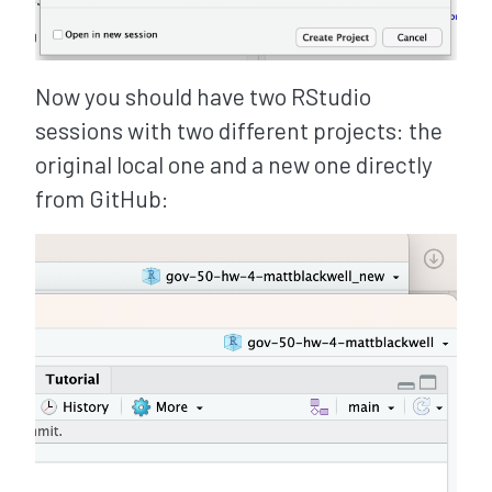
Now you should have two RStudio
sessions with two different projects: the
original local one and a new one directly
from GitHub: