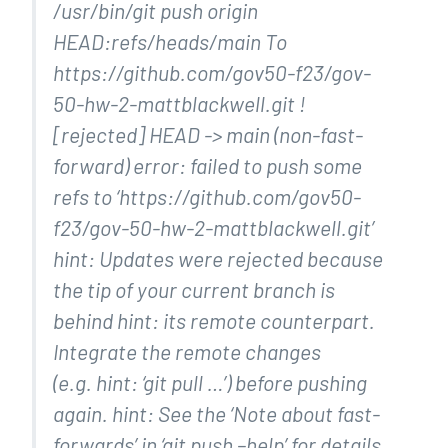
/usr/bin/git push origin
HEAD:refs/heads/main To
https://github.com/gov50-f23/gov-
50-hw-2-mattblackwell.git !
[rejected] HEAD -> main (non-fast-
forward) error: failed to push some
refs to ‘https://github.com/gov50-
f23/gov-50-hw-2-mattblackwell.git’
hint: Updates were rejected because
the tip of your current branch is
behind hint: its remote counterpart.
Integrate the remote changes
(e.g. hint: ‘git pull …’) before pushing
again. hint: See the ‘Note about fast-
forwards’ in ‘git push –help’ for details.