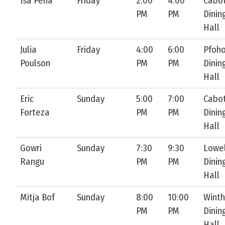
Isa Peña
Friday
2:00
4:00
Cabo
PM
PM
Dinin
Hall
Julia
Friday
4:00
6:00
Pfoh
Poulson
PM
PM
Dinin
Hall
Eric
Sunday
5:00
7:00
Cabo
Forteza
PM
PM
Dinin
Hall
Gowri
Sunday
7:30
9:30
Lowel
Rangu
PM
PM
Dinin
Hall
Mitja Bof
Sunday
8:00
10:00
Winth
PM
PM
Dinin
Hall