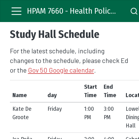
HPAM 7660 - Health Policy Analysis
Study Hall Schedule
For the latest schedule, including
changes to the schedule, please check Ed
or the
Gov 50 Google calendar
.
Start
End
Name
day
Time
Time
Loca
Kate De
Friday
1:00
3:00
Lowel
Groote
PM
PM
Dinin
Hall