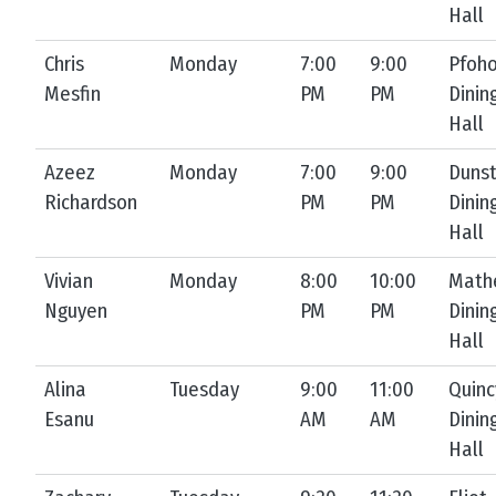
Hall
Chris
Monday
7:00
9:00
Pfoh
Mesfin
PM
PM
Dinin
Hall
Azeez
Monday
7:00
9:00
Duns
Richardson
PM
PM
Dinin
Hall
Vivian
Monday
8:00
10:00
Math
Nguyen
PM
PM
Dinin
Hall
Alina
Tuesday
9:00
11:00
Quinc
Esanu
AM
AM
Dinin
Hall