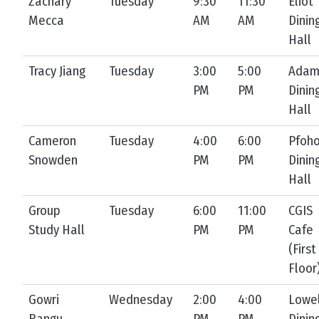
Zachary
Tuesday
9:30
11:30
Eliot
Mecca
AM
AM
Dinin
Hall
Tracy Jiang
Tuesday
3:00
5:00
Ada
PM
PM
Dinin
Hall
Cameron
Tuesday
4:00
6:00
Pfoh
Snowden
PM
PM
Dinin
Hall
Group
Tuesday
6:00
11:00
CGIS
Study Hall
PM
PM
Cafe
(First
Floor
Gowri
Wednesday
2:00
4:00
Lowel