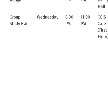
Rangu
PM
PM
Dinin
Hall
Group
Wednesday
6:00
11:00
CGIS
Study Hall
PM
PM
Cafe
(First
Floor