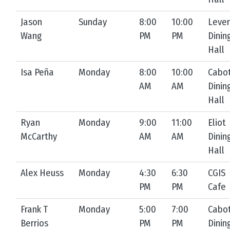
Jason
Sunday
8:00
10:00
Lever
Wang
PM
PM
Dinin
Hall
Isa Peña
Monday
8:00
10:00
Cabo
AM
AM
Dinin
Hall
Ryan
Monday
9:00
11:00
Eliot
McCarthy
AM
AM
Dinin
Hall
Alex Heuss
Monday
4:30
6:30
CGIS
PM
PM
Cafe
Frank T
Monday
5:00
7:00
Cabo
Berrios
PM
PM
Dinin