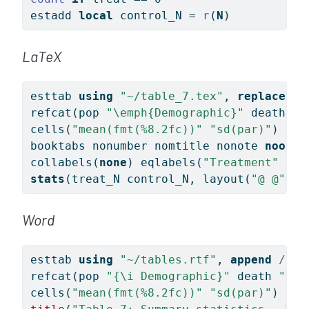
estadd 
local
 control_N = 
r
(
N
)
LaTeX
esttab 
using
"~/table_7.tex"
, 
replace
//
refcat(pop 
"
\e
mph{Demographic}"
 death 
"
\
cells(
"mean(fmt(%8.2fc))"
"sd(par)"
) 
///
booktabs nonumber nomtitle nonote 
noobs
collabels(
none
) eqlabels(
"Treatment"
"Co
stats
(treat_N control_N, layout(
"@ @"
) l
Word
esttab 
using
"~/tables.rtf"
, 
append
///
refcat(pop 
"{\i Demographic}"
 death 
"\li
cells(
"mean(fmt(%8.2fc))"
"sd(par)"
) 
///