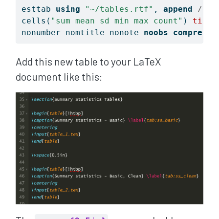
esttab 
using
"~/tables.rtf"
, 
append
/// 
cells(
"sum mean sd min max count"
) 
title
nonumber nomtitle nonote 
noobs
compress
Add this new table to your LaTeX
document like this: