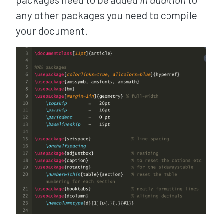
any other packages you need to compile
your document.