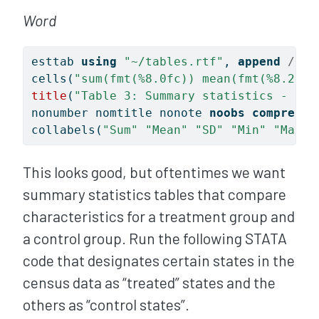
Word
esttab 
using
"~/tables.rtf"
, 
append
/// 
cells(
"sum(fmt(%8.0fc)) mean(fmt(%8.2fc)
title
(
"Table 3: Summary statistics - Bas
nonumber nomtitle nonote 
noobs
compress
collabels(
"Sum"
"Mean"
"SD"
"Min"
"Max"
This looks good, but oftentimes we want
summary statistics tables that compare
characteristics for a treatment group and
a control group. Run the following STATA
code that designates certain states in the
census data as “treated” states and the
others as “control states”.