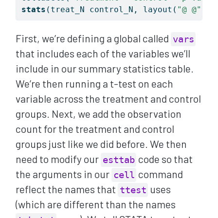
stats
(treat_N control_N, layout(
"@ @"
) l
First, we’re defining a global called
vars
that includes each of the variables we’ll
include in our summary statistics table.
We’re then running a t-test on each
variable across the treatment and control
groups. Next, we add the observation
count for the treatment and control
groups just like we did before. We then
need to modify our
code so that
esttab
the arguments in our
command
cell
reflect the names that
uses
ttest
(which are different than the names