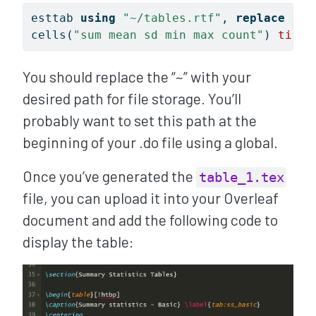
esttab 
using
"~/tables.rtf"
, 
replace
///
cells(
"sum mean sd min max count"
) 
title
You should replace the “~” with your
desired path for file storage. You’ll
probably want to set this path at the
beginning of your .do file using a global.
Once you’ve generated the
table_1.tex
file, you can upload it into your Overleaf
document and add the following code to
display the table: