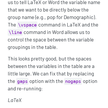
us to tell LaTeX or Word the variable name
that we want to be directly below the
group name (e.g., pop for Demographic).
The
command in LaTeX and the
\vspace
command in Word allows us to
\line
control the space between the variable
groupings in the table.
This looks pretty good, but the spaces
between the variables in the table are a
little large. We can fix that by replacing
the
option with the
option
gaps
nogaps
and re-running:
LaTeX