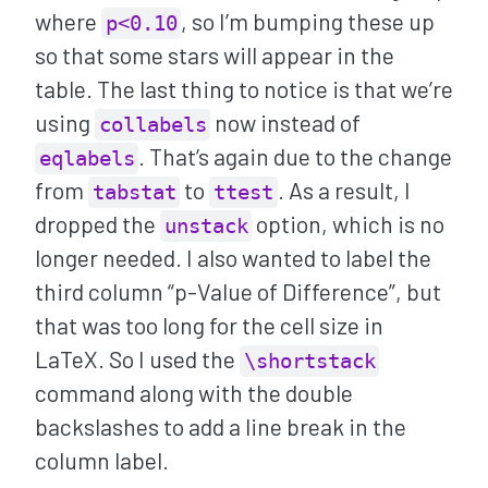
where
, so I’m bumping these up
p<0.10
so that some stars will appear in the
table. The last thing to notice is that we’re
using
now instead of
collabels
. That’s again due to the change
eqlabels
from
to
. As a result, I
tabstat
ttest
dropped the
option, which is no
unstack
longer needed. I also wanted to label the
third column “p-Value of Difference”, but
that was too long for the cell size in
LaTeX. So I used the
\shortstack
command along with the double
backslashes to add a line break in the
column label.