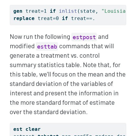
gen
 treat=1 
if
inlist
(state, 
"Louisiana"
replace
 treat=0 
if
 treat==.
Now run the following
and
estpost
modified
commands that will
esttab
generate a treatment vs. control
summary statistics table. Note that, for
this table, we’ll focus on the mean and the
standard deviation of the variables of
interest and present the information in
the more standard format of estimate
over the standard deviation.
est
clear