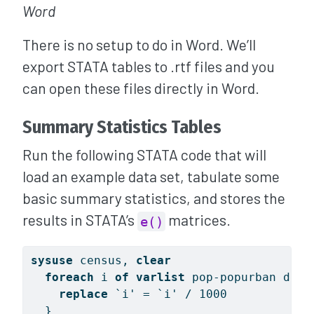
Word
There is no setup to do in Word. We’ll
export STATA tables to .rtf files and you
can open these files directly in Word.
Summary Statistics Tables
Run the following STATA code that will
load an example data set, tabulate some
basic summary statistics, and stores the
results in STATA’s
matrices.
e()
sysuse
 census, 
clear
foreach
 i 
of
varlist
 pop-popurban deat
replace
`i'
 = 
`i'
 / 1000
  }