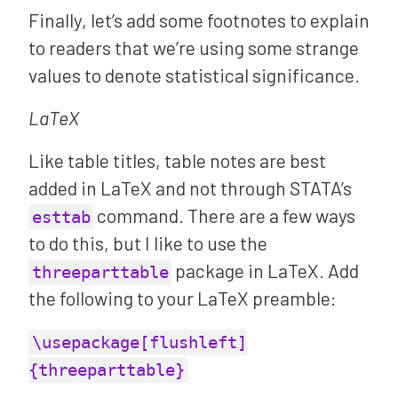
Finally, let’s add some footnotes to explain
to readers that we’re using some strange
values to denote statistical significance.
LaTeX
Like table titles, table notes are best
added in LaTeX and not through STATA’s
command. There are a few ways
esttab
to do this, but I like to use the
package in LaTeX. Add
threeparttable
the following to your LaTeX preamble:
\usepackage[flushleft]
{threeparttable}