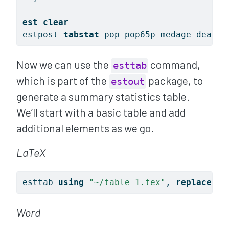
est
clear
estpost 
tabstat
 pop pop65p medage death 
Now we can use the
command,
esttab
which is part of the
package, to
estout
generate a summary statistics table.
We’ll start with a basic table and add
additional elements as we go.
LaTeX
esttab 
using
"~/table_1.tex"
, 
replace
 ce
Word