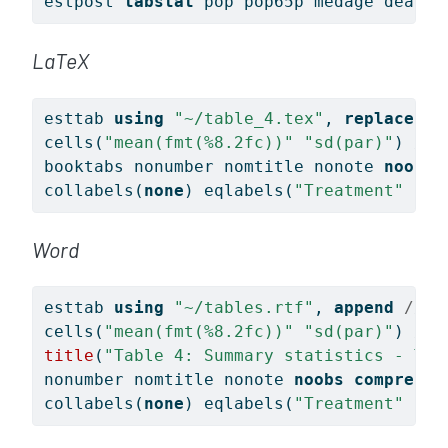
estpost 
tabstat
 pop pop65p medage death 
LaTeX
esttab 
using
"~/table_4.tex"
, 
replace
//
cells(
"mean(fmt(%8.2fc))"
"sd(par)"
) 
///
booktabs nonumber nomtitle nonote 
noobs
collabels(
none
) eqlabels(
"Treatment"
"Co
Word
esttab 
using
"~/tables.rtf"
, 
append
/// 
cells(
"mean(fmt(%8.2fc))"
"sd(par)"
) 
///
title
(
"Table 4: Summary statistics - Tre
nonumber nomtitle nonote 
noobs
compress
collabels(
none
) eqlabels(
"Treatment"
"Co