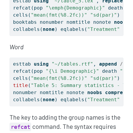
esttab 
using
"~/table_5.tex"
, 
replace
//
refcat(pop 
"
\e
mph{Demographic}"
 death 
"
\
cells(
"mean(fmt(%8.2fc))"
"sd(par)"
) 
///
booktabs nonumber nomtitle nonote 
noobs
collabels(
none
) eqlabels(
"Treatment"
"Co
Word
esttab 
using
"~/tables.rtf"
, 
append
///
refcat(pop 
"{\i Demographic}"
 death 
"\li
cells(
"mean(fmt(%8.2fc))"
"sd(par)"
) 
///
title
(
"Table 5: Summary statistics - Tre
nonumber nomtitle nonote 
noobs
compress
collabels(
none
) eqlabels(
"Treatment"
"Co
The key to adding the group names is the
command. The syntax requires
refcat