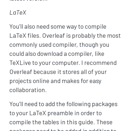
LaTeX
You’ll also need some way to compile
LaTeX files. Overleaf is probably the most
commonly used compiler, though you
could also download a compiler, like
TeXLive to your computer. I recommend
Overleaf because it stores all of your
projects online and makes for easy
collaboration.
You’ll need to add the following packages
to your LaTeX preamble in order to
compile the tables in this guide. These
packages need to be added
in addition
to