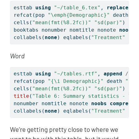
esttab 
using
"~/table_6.tex"
, 
replace
//
refcat(pop 
"
\e
mph{Demographic}"
 death 
"
\
cells(
"mean(fmt(%8.2fc))"
"sd(par)"
) 
///
booktabs nonumber nomtitle nonote 
noobs
collabels(
none
) eqlabels(
"Treatment"
"Co
Word
esttab 
using
"~/tables.rtf"
, 
append
///
refcat(pop 
"{\i Demographic}"
 death 
"\li
cells(
"mean(fmt(%8.2fc))"
"sd(par)"
) 
///
title
(
"Table 6: Summary statistics - Tre
nonumber nomtitle nonote 
noobs
compress
collabels(
none
) eqlabels(
"Treatment"
"Co
We’re getting pretty close to where we
want to be with this table, but it would