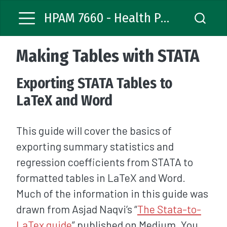
HPAM 7660 - Health Policy Analysis
Making Tables with STATA
Exporting STATA Tables to
LaTeX and Word
This guide will cover the basics of
exporting summary statistics and
regression coefficients from STATA to
formatted tables in LaTeX and Word.
Much of the information in this guide was
drawn from Asjad Naqvi’s “
The Stata-to-
LaTex guide
” published on Medium. You