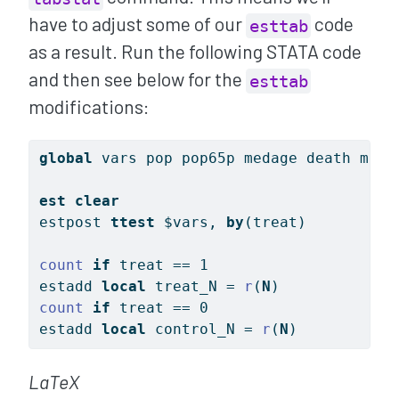
have to adjust some of our
code
esttab
as a result. Run the following STATA code
and then see below for the
esttab
modifications:
global
 vars pop pop65p medage death marr
est
clear
estpost 
ttest
$vars
, 
by
(treat)
count
if
 treat == 1
estadd 
local
 treat_N = 
r
(
N
)
count
if
 treat == 0
estadd 
local
 control_N = 
r
(
N
)
LaTeX