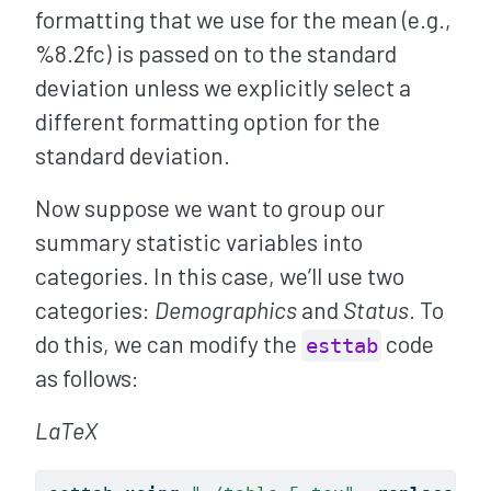
formatting that we use for the mean (e.g.,
%8.2fc) is passed on to the standard
deviation unless we explicitly select a
different formatting option for the
standard deviation.
Now suppose we want to group our
summary statistic variables into
categories. In this case, we’ll use two
categories:
Demographics
and
Status
. To
do this, we can modify the
code
esttab
as follows:
LaTeX