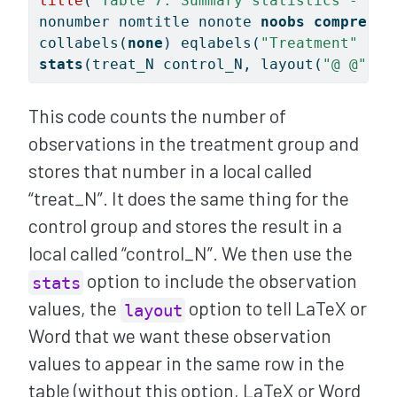
title
(
"Table 7: Summary statistics - Tre
nonumber nomtitle nonote 
noobs
compress
collabels(
none
) eqlabels(
"Treatment"
"Co
stats
(treat_N control_N, layout(
"@ @"
) l
This code counts the number of
observations in the treatment group and
stores that number in a local called
“treat_N”. It does the same thing for the
control group and stores the result in a
local called “control_N”. We then use the
option to include the observation
stats
values, the
option to tell LaTeX or
layout
Word that we want these observation
values to appear in the same row in the
table (without this option, LaTeX or Word