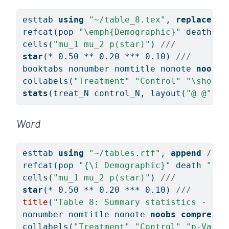
esttab 
using
"~/table_8.tex"
, 
replace
//
refcat(pop 
"
\e
mph{Demographic}"
 death 
"
\
cells(
"mu_1 mu_2 p(star)"
) 
/// 
star
(* 0.50 ** 0.20 *** 0.10) 
///
booktabs nonumber nomtitle nonote 
noobs
collabels(
"Treatment"
"Control"
"\shorts
stats
(treat_N control_N, layout(
"@ @"
) l
Word
esttab 
using
"~/tables.rtf"
, 
append
///
refcat(pop 
"{\i Demographic}"
 death 
"\li
cells(
"mu_1 mu_2 p(star)"
) 
/// 
star
(* 0.50 ** 0.20 *** 0.10) 
///
title
(
"Table 8: Summary statistics - Tre
nonumber nomtitle nonote 
noobs
compress
collabels(
"Treatment"
"Control"
"p-Value