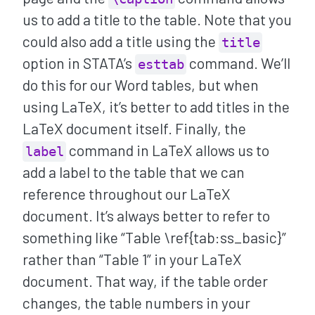
us to add a title to the table. Note that you
could also add a title using the
title
option in STATA’s
command. We’ll
esttab
do this for our Word tables, but when
using LaTeX, it’s better to add titles in the
LaTeX document itself. Finally, the
command in LaTeX allows us to
label
add a label to the table that we can
reference throughout our LaTeX
document. It’s always better to refer to
something like “Table \ref{tab:ss_basic}”
rather than “Table 1” in your LaTeX
document. That way, if the table order
changes, the table numbers in your