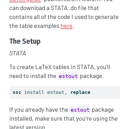
can download a STATA .do file that
contains all of the code I used to generate
the table examples
here
.
The Setup
STATA
To create LaTeX tables in STATA, you’ll
need to install the
package.
estout
ssc
 install estout, 
replace
If you already have the
package
estout
installed, make sure that you’re using the
latest version.