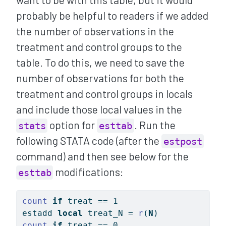
probably be helpful to readers if we added
the number of observations in the
treatment and control groups to the
table. To do this, we need to save the
number of observations for both the
treatment and control groups in locals
and include those local values in the
option for
. Run the
stats
esttab
following STATA code (after the
estpost
command) and then see below for the
modifications:
esttab
count
if
 treat == 1
estadd 
local
 treat_N = 
r
(
N
)
count
if
 treat == 0