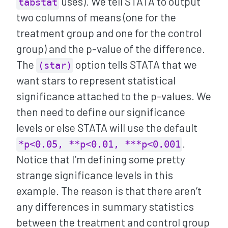
uses). We tell STATA to output
tabstat
two columns of means (one for the
treatment group and one for the control
group) and the p-value of the difference.
The
option tells STATA that we
(star)
want stars to represent statistical
significance attached to the p-values. We
then need to define our significance
levels or else STATA will use the default
.
*p<0.05, **p<0.01, ***p<0.001
Notice that I’m defining some pretty
strange significance levels in this
example. The reason is that there aren’t
any differences in summary statistics
between the treatment and control group