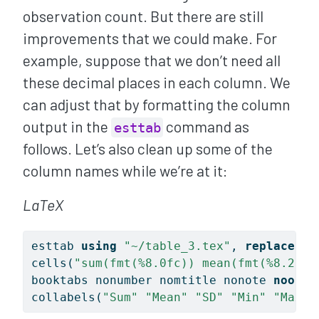
observation count. But there are still
improvements that we could make. For
example, suppose that we don’t need all
these decimal places in each column. We
can adjust that by formatting the column
output in the
command as
esttab
follows. Let’s also clean up some of the
column names while we’re at it:
LaTeX
esttab 
using
"~/table_3.tex"
, 
replace
//
cells(
"sum(fmt(%8.0fc)) mean(fmt(%8.2fc)
booktabs nonumber nomtitle nonote 
noobs
collabels(
"Sum"
"Mean"
"SD"
"Min"
"Max"