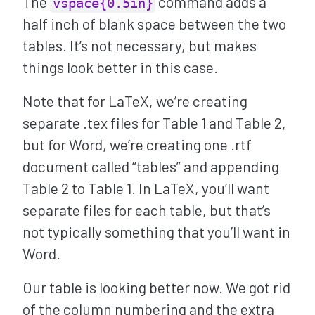
The
command adds a
vspace{0.5in}
half inch of blank space between the two
tables. It’s not necessary, but makes
things look better in this case.
Note that for LaTeX, we’re creating
separate .tex files for Table 1 and Table 2,
but for Word, we’re creating one .rtf
document called “tables” and appending
Table 2 to Table 1. In LaTeX, you’ll want
separate files for each table, but that’s
not typically something that you’ll want in
Word.
Our table is looking better now. We got rid
of the column numbering and the extra