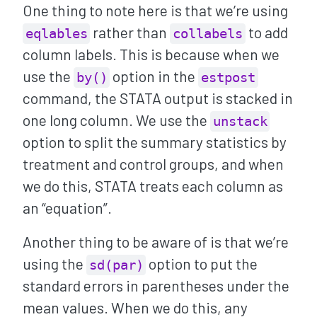
One thing to note here is that we’re using
rather than
to add
eqlables
collabels
column labels. This is because when we
use the
option in the
by()
estpost
command, the STATA output is stacked in
one long column. We use the
unstack
option to split the summary statistics by
treatment and control groups, and when
we do this, STATA treats each column as
an “equation”.
Another thing to be aware of is that we’re
using the
option to put the
sd(par)
standard errors in parentheses under the
mean values. When we do this, any