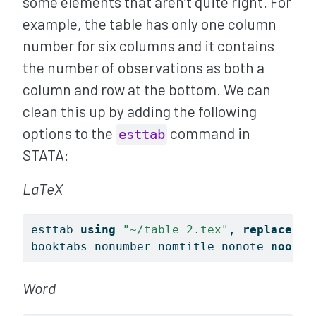
some elements that aren’t quite right. For
example, the table has only one column
number for six columns and it contains
the number of observations as both a
column and row at the bottom. We can
clean this up by adding the following
options to the
command in
esttab
STATA:
LaTeX
esttab 
using
"~/table_2.tex"
, 
replace
 ce
booktabs nonumber nomtitle nonote 
noobs
Word