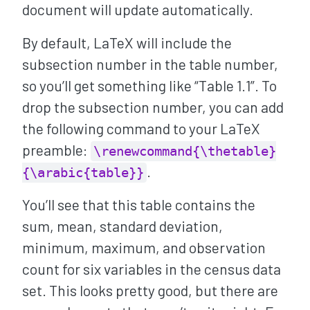
document will update automatically.
By default, LaTeX will include the
subsection number in the table number,
so you’ll get something like “Table 1.1”. To
drop the subsection number, you can add
the following command to your LaTeX
preamble:
\renewcommand{\thetable}
.
{\arabic{table}}
You’ll see that this table contains the
sum, mean, standard deviation,
minimum, maximum, and observation
count for six variables in the census data
set. This looks pretty good, but there are