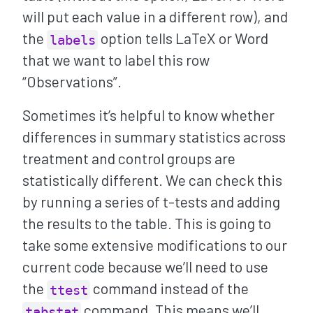
will put each value in a different row), and
the
option tells LaTeX or Word
labels
that we want to label this row
“Observations”.
Sometimes it’s helpful to know whether
differences in summary statistics across
treatment and control groups are
statistically different. We can check this
by running a series of t-tests and adding
the results to the table. This is going to
take some extensive modifications to our
current code because we’ll need to use
the
command instead of the
ttest
command. This means we’ll
tabstat