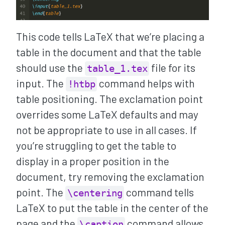
This code tells LaTeX that we’re placing a
table in the document and that the table
should use the
file for its
table_1.tex
input. The
command helps with
!htbp
table positioning. The exclamation point
overrides some LaTeX defaults and may
not be appropriate to use in all cases. If
you’re struggling to get the table to
display in a proper position in the
document, try removing the exclamation
point. The
command tells
\centering
LaTeX to put the table in the center of the
page and the
command allows
\caption