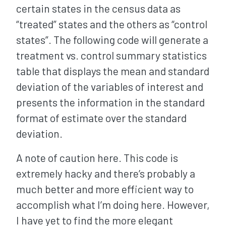
certain states in the census data as
“treated” states and the others as “control
states”. The following code will generate a
treatment vs. control summary statistics
table that displays the mean and standard
deviation of the variables of interest and
presents the information in the standard
format of estimate over the standard
deviation.
A note of caution here. This code is
extremely hacky and there’s probably a
much better and more efficient way to
accomplish what I’m doing here. However,
I have yet to find the more elegant