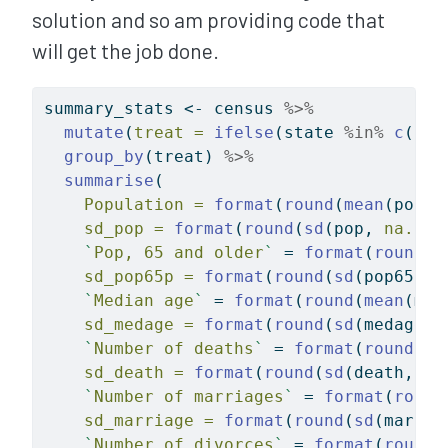
solution and so am providing code that
will get the job done.
summary_stats 
<-
 census 
%>%
mutate
(
treat =
ifelse
(state 
%in%
c
(
"Lo
group_by
(treat) 
%>%
summarise
(
Population =
format
(
round
(
mean
(pop, 
sd_pop =
format
(
round
(
sd
(pop, 
na.rm 
`
Pop, 65 and older
`
=
format
(
round
(
m
sd_pop65p =
format
(
round
(
sd
(pop65p, 
`
Median age
`
=
format
(
round
(
mean
(med
sd_medage =
format
(
round
(
sd
(medage, 
`
Number of deaths
`
=
format
(
round
(
me
sd_death =
format
(
round
(
sd
(death, 
na
`
Number of marriages
`
=
format
(
round
sd_marriage =
format
(
round
(
sd
(marria
`
Number of divorces
`
=
format
(
round
(