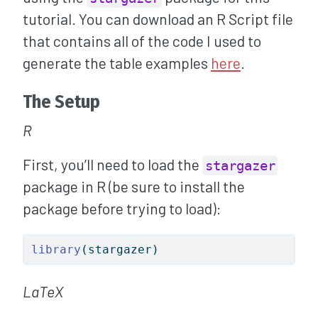
tutorial. You can download an R Script file
that contains all of the code I used to
generate the table examples
here
.
The Setup
R
First, you’ll need to load the
stargazer
package in R (be sure to install the
package before trying to load):
library
(stargazer)
LaTeX