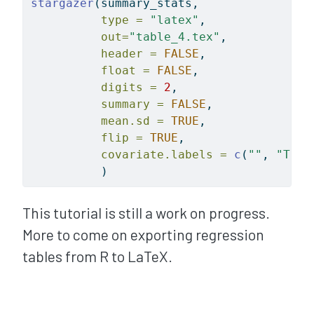
stargazer
(summary_stats, 
type =
"latex"
, 
out=
"table_4.tex"
, 
header =
FALSE
, 
float =
FALSE
, 
digits =
2
, 
summary =
FALSE
,
mean.sd =
TRUE
,
flip =
TRUE
,
covariate.labels =
c
(
""
, 
"Trea
          )
This tutorial is still a work on progress.
More to come on exporting regression
tables from R to LaTeX.