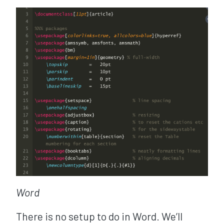
Word
There is no setup to do in Word. We’ll