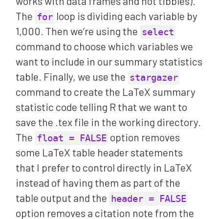
works with data frames and not tibbles).
The
loop is dividing each variable by
for
1,000. Then we’re using the
select
command to choose which variables we
want to include in our summary statistics
table. Finally, we use the
stargazer
command to create the LaTeX summary
statistic code telling R that we want to
save the .tex file in the working directory.
The
option removes
float = FALSE
some LaTeX table header statements
that I prefer to control directly in LaTeX
instead of having them as part of the
table output and the
header = FALSE
option removes a citation note from the