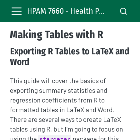
HPAM 7660 - Health Policy Analysis
Making Tables with R
Exporting R Tables to LaTeX and
Word
This guide will cover the basics of
exporting summary statistics and
regression coefficients from R to
formatted tables in LaTeX and Word.
There are several ways to create LaTeX
tables using R, but I’m going to focus on
using the
package for this
stargazer