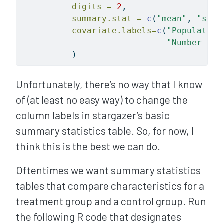
digits =
2
, 
summary.stat =
c
(
"mean"
, 
"sd"
,
covariate.labels=
c
(
"Population
"Number of 
          )
Unfortunately, there’s no way that I know
of (at least no easy way) to change the
column labels in stargazer’s basic
summary statistics table. So, for now, I
think this is the best we can do.
Oftentimes we want summary statistics
tables that compare characteristics for a
treatment group and a control group. Run
the following R code that designates