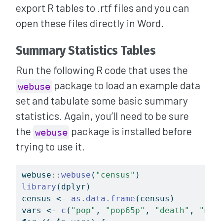
export R tables to .rtf files and you can
open these files directly in Word.
Summary Statistics Tables
Run the following R code that uses the
package to load an example data
webuse
set and tabulate some basic summary
statistics. Again, you’ll need to be sure
the
package is installed before
webuse
trying to use it.
webuse
::
webuse
(
"census"
)
library
(dplyr)
census 
<-
as.data.frame
(census)
vars 
<-
c
(
"pop"
, 
"pop65p"
, 
"death"
, 
"mar