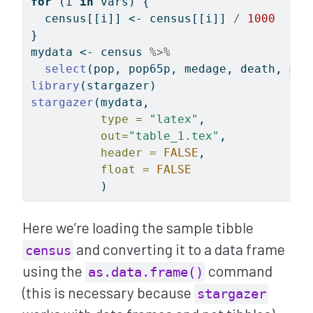
for
 (i 
in
 vars) {
  census[[i]] 
<-
 census[[i]] 
/
1000
}
mydata 
<-
 census 
%>%
select
(pop, pop65p, medage, death, mar
library
(stargazer)
stargazer
(mydata, 
type =
"latex"
, 
out=
"table_1.tex"
, 
header =
FALSE
, 
float =
FALSE
          )
Here we’re loading the sample tibble
and converting it to a data frame
census
using the
command
as.data.frame()
(this is necessary because
stargazer