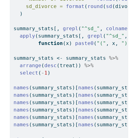
sd_divorce =
format
(
round
(
sd
(divorce
  )
summary_stats[, 
grepl
(
"^sd_"
, 
colnames
(s
apply
(summary_stats[, 
grepl
(
"^sd_"
, 
co
function
(x) 
paste0
(
"("
, x, 
")"
))
summary_stats 
<-
 summary_stats 
%>%
arrange
(
desc
(treat)) 
%>%
select
(
-
1
)
names
(summary_stats)[
names
(summary_stats
names
(summary_stats)[
names
(summary_stats
names
(summary_stats)[
names
(summary_stats
names
(summary_stats)[
names
(summary_stats
names
(summary_stats)[
names
(summary_stats
names
(summary_stats)[
names
(summary_stats