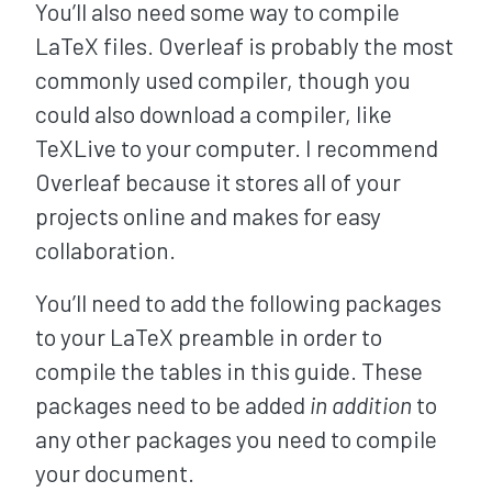
You’ll also need some way to compile
LaTeX files. Overleaf is probably the most
commonly used compiler, though you
could also download a compiler, like
TeXLive to your computer. I recommend
Overleaf because it stores all of your
projects online and makes for easy
collaboration.
You’ll need to add the following packages
to your LaTeX preamble in order to
compile the tables in this guide. These
packages need to be added
in addition
to
any other packages you need to compile
your document.