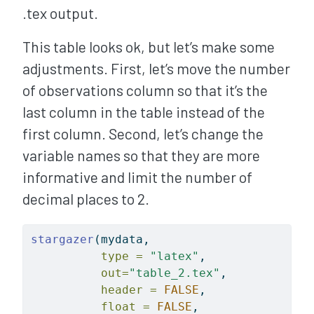
.tex output.
This table looks ok, but let’s make some
adjustments. First, let’s move the number
of observations column so that it’s the
last column in the table instead of the
first column. Second, let’s change the
variable names so that they are more
informative and limit the number of
decimal places to 2.
stargazer
(mydata, 
type =
"latex"
, 
out=
"table_2.tex"
, 
header =
FALSE
, 
float =
FALSE
, 