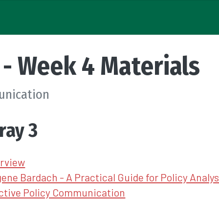
- Week 4 Materials
unication
ray 3
rview
ene Bardach - A Practical Guide for Policy Analys
ective Policy Communication