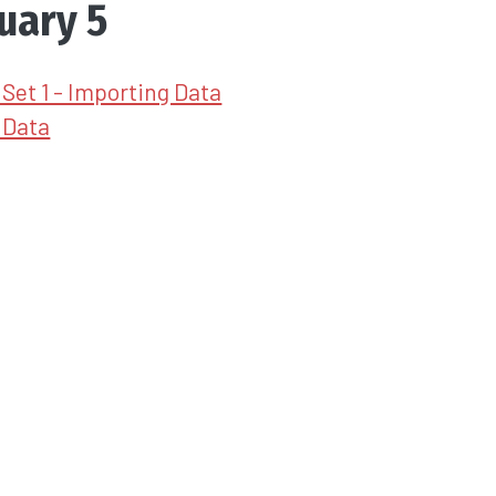
uary 5
Set 1 - Importing Data
 Data