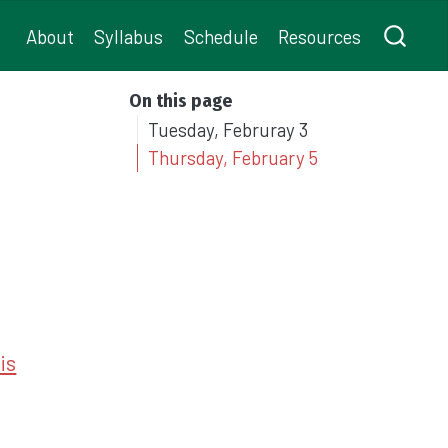
About
Syllabus
Schedule
Resources
On this page
Tuesday, Februray 3
Thursday, February 5
is