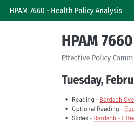
HPAM 7660 - Health Policy Analysis
HPAM 7660 
Effective Policy Comm
Tuesday, Febru
Reading -
Bardach Ove
Optional Reading -
Eug
Slides -
Bardach - Eff