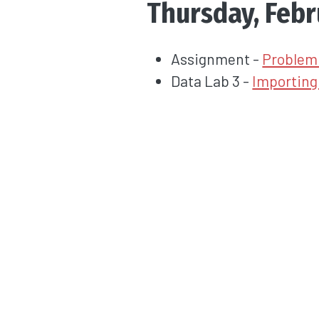
Thursday, Febr
Assignment -
Problem 
Data Lab 3 -
Importing