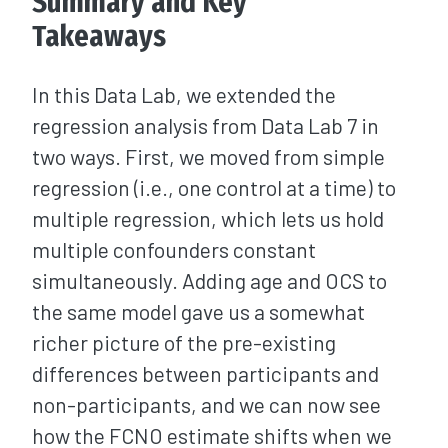
Summary and Key
Takeaways
In this Data Lab, we extended the
regression analysis from Data Lab 7 in
two ways. First, we moved from simple
regression (i.e., one control at a time) to
multiple regression, which lets us hold
multiple confounders constant
simultaneously. Adding age and OCS to
the same model gave us a somewhat
richer picture of the pre-existing
differences between participants and
non-participants, and we can now see
how the FCNO estimate shifts when we