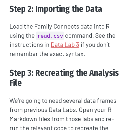
Step 2: Importing the Data
Load the Family Connects data into R
using the
command. See the
read.csv
instructions in
Data Lab 3
if you don’t
remember the exact syntax.
Step 3: Recreating the Analysis
File
We’re going to need several data frames
from previous Data Labs. Open your R
Markdown files from those labs and re-
run the relevant code to recreate the