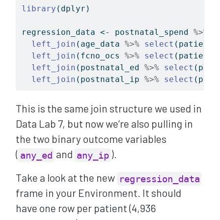
library
(dplyr)
regression_data 
<-
 postnatal_spend 
%>%
left_join
(age_data 
%>%
select
(patient_
left_join
(fcno_ocs 
%>%
select
(patient_
left_join
(postnatal_ed 
%>%
select
(pati
left_join
(postnatal_ip 
%>%
select
(pati
This is the same join structure we used in
Data Lab 7, but now we’re also pulling in
the two binary outcome variables
(
and
).
any_ed
any_ip
Take a look at the new
regression_data
frame in your Environment. It should
have one row per patient (4,936