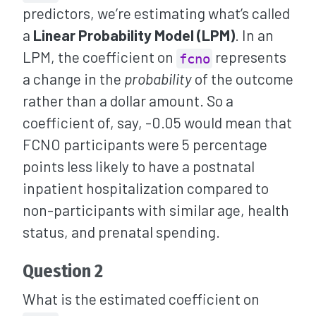
predictors, we’re estimating what’s called
a
Linear Probability Model (LPM)
. In an
LPM, the coefficient on
represents
fcno
a change in the
probability
of the outcome
rather than a dollar amount. So a
coefficient of, say, -0.05 would mean that
FCNO participants were 5 percentage
points less likely to have a postnatal
inpatient hospitalization compared to
non-participants with similar age, health
status, and prenatal spending.
Question 2
What is the estimated coefficient on