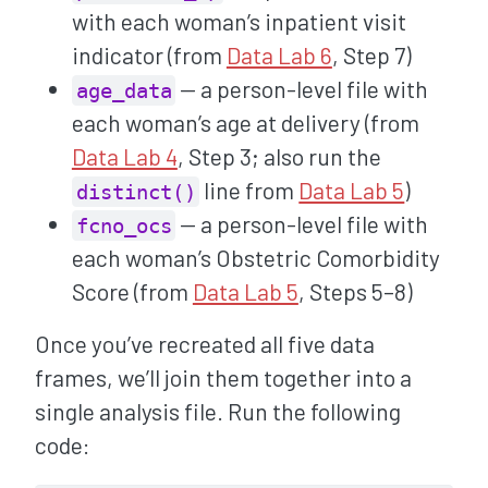
with each woman’s inpatient visit
indicator (from
Data Lab 6
, Step 7)
— a person-level file with
age_data
each woman’s age at delivery (from
Data Lab 4
, Step 3; also run the
line from
Data Lab 5
)
distinct()
— a person-level file with
fcno_ocs
each woman’s Obstetric Comorbidity
Score (from
Data Lab 5
, Steps 5–8)
Once you’ve recreated all five data
frames, we’ll join them together into a
single analysis file. Run the following
code: