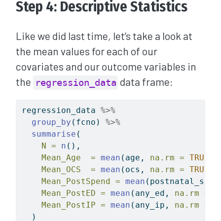
Step 4: Descriptive Statistics
Like we did last time, let’s take a look at
the mean values for each of our
covariates and our outcome variables in
the
data frame:
regression_data
regression_data 
%>%
group_by
(fcno) 
%>%
summarise
(
N =
n
(),
Mean_Age  =
mean
(age, 
na.rm =
TRUE
),
Mean_OCS  =
mean
(ocs, 
na.rm =
TRUE
),
Mean_PostSpend =
mean
(postnatal_spen
Mean_PostED =
mean
(any_ed, 
na.rm =
T
Mean_PostIP =
mean
(any_ip, 
na.rm =
T
  )