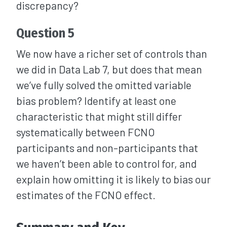
discrepancy?
Question 5
We now have a richer set of controls than
we did in Data Lab 7, but does that mean
we’ve fully solved the omitted variable
bias problem? Identify at least one
characteristic that might still differ
systematically between FCNO
participants and non-participants that
we haven’t been able to control for, and
explain how omitting it is likely to bias our
estimates of the FCNO effect.