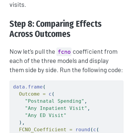
visits.
Step 8: Comparing Effects
Across Outcomes
Now let’s pull the
coefficient from
fcno
each of the three models and display
them side by side. Run the following code:
data.frame
(
Outcome =
c
(
"Postnatal Spending"
,
"Any Inpatient Visit"
,
"Any ED Visit"
  ),
FCNO_Coefficient =
round
(
c
(