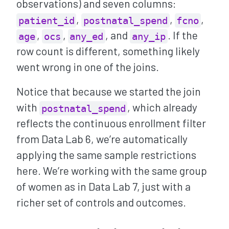
observations) and seven columns:
,
,
,
patient_id
postnatal_spend
fcno
,
,
, and
. If the
age
ocs
any_ed
any_ip
row count is different, something likely
went wrong in one of the joins.
Notice that because we started the join
with
, which already
postnatal_spend
reflects the continuous enrollment filter
from Data Lab 6, we’re automatically
applying the same sample restrictions
here. We’re working with the same group
of women as in Data Lab 7, just with a
richer set of controls and outcomes.