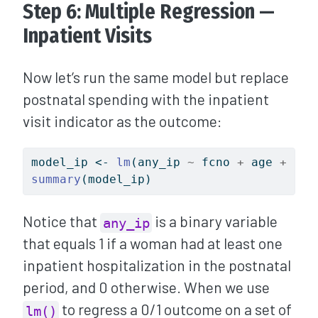
Step 6: Multiple Regression —
Inpatient Visits
Now let’s run the same model but replace
postnatal spending with the inpatient
visit indicator as the outcome:
model_ip 
<-
lm
(any_ip 
~
 fcno 
+
 age 
+
 ocs
summary
(model_ip)
Notice that
is a binary variable
any_ip
that equals 1 if a woman had at least one
inpatient hospitalization in the postnatal
period, and 0 otherwise. When we use
to regress a 0/1 outcome on a set of
lm()