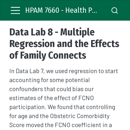
HPAM 7660 - Health Policy Analysis
Data Lab 8 - Multiple
Regression and the Effects
of Family Connects
In Data Lab 7, we used regression to start
accounting for some potential
confounders that could bias our
estimates of the effect of FCNO
participation. We found that controlling
for age and the Obstetric Comorbidity
Score moved the FCNO coefficient in a