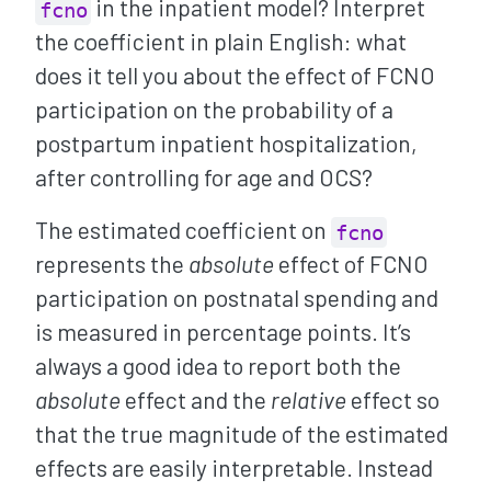
in the inpatient model? Interpret
fcno
the coefficient in plain English: what
does it tell you about the effect of FCNO
participation on the probability of a
postpartum inpatient hospitalization,
after controlling for age and OCS?
The estimated coefficient on
fcno
represents the
absolute
effect of FCNO
participation on postnatal spending and
is measured in percentage points. It’s
always a good idea to report both the
absolute
effect and the
relative
effect so
that the true magnitude of the estimated
effects are easily interpretable. Instead