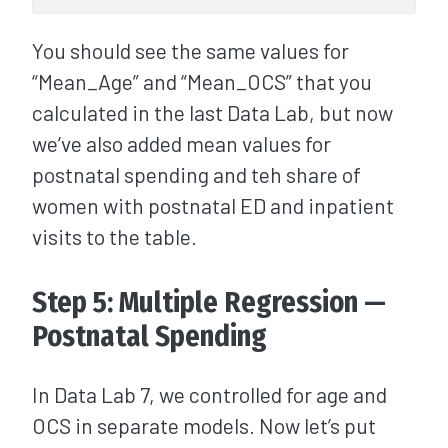
You should see the same values for
“Mean_Age” and “Mean_OCS” that you
calculated in the last Data Lab, but now
we’ve also added mean values for
postnatal spending and teh share of
women with postnatal ED and inpatient
visits to the table.
Step 5: Multiple Regression —
Postnatal Spending
In Data Lab 7, we controlled for age and
OCS in separate models. Now let’s put