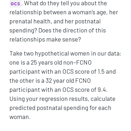
. What do they tell you about the
ocs
relationship between a woman’s age, her
prenatal health, and her postnatal
spending? Does the direction of this
relationships make sense?
Take two hypothetical women in our data:
one is a 25 years old non-FCNO
participant with an OCS score of 1.5 and
the other is a 32 year old FCNO
participant with an OCS score of 9.4.
Using your regression results, calculate
predicted postnatal spending for each
woman.