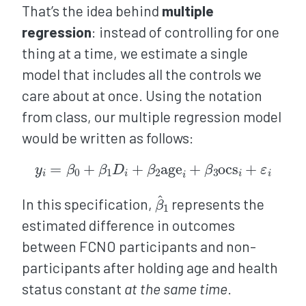
That’s the idea behind
multiple
regression
: instead of controlling for one
thing at a time, we estimate a single
model that includes all the controls we
care about at once. Using the notation
from class, our multiple regression model
would be written as follows:
y
i
=
β
0
+
β
1
D
i
+
β
2
age
i
+
β
3
ocs
i
+
ε
i
β
^
1
In this specification,
represents the
estimated difference in outcomes
between FCNO participants and non-
participants after holding age and health
status constant
at the same time
.