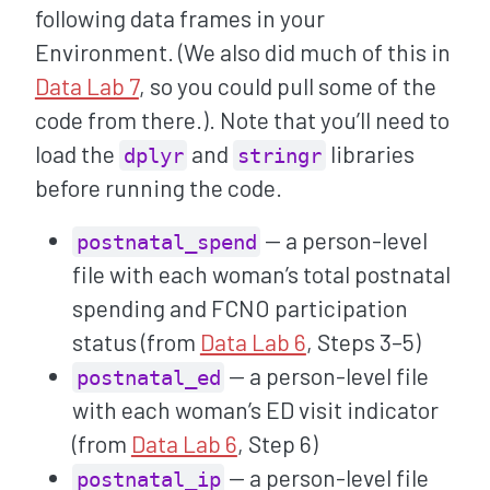
following data frames in your
Environment. (We also did much of this in
Data Lab 7
, so you could pull some of the
code from there.). Note that you’ll need to
load the
and
libraries
dplyr
stringr
before running the code.
— a person-level
postnatal_spend
file with each woman’s total postnatal
spending and FCNO participation
status (from
Data Lab 6
, Steps 3–5)
— a person-level file
postnatal_ed
with each woman’s ED visit indicator
(from
Data Lab 6
, Step 6)
— a person-level file
postnatal_ip