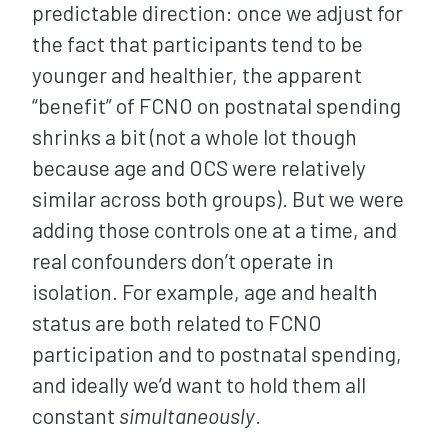
predictable direction: once we adjust for
the fact that participants tend to be
younger and healthier, the apparent
“benefit” of FCNO on postnatal spending
shrinks a bit (not a whole lot though
because age and OCS were relatively
similar across both groups). But we were
adding those controls one at a time, and
real confounders don’t operate in
isolation. For example, age and health
status are both related to FCNO
participation and to postnatal spending,
and ideally we’d want to hold them all
constant
simultaneously
.