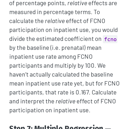
of percentage points,
relative
effects are
measured in percentage terms. To
calculate the
relative
effect of FCNO
participation on inpatient use, you would
divide the estimated coefficient on
fcno
by the baseline (i.e. prenatal) mean
inpatient use rate among FCNO
participants and multiply by 100. We
haven’t actually calculated the baseline
mean inpatient use rate yet, but for FCNO
participants, that rate is 0.167. Calculate
and interpret the
relative
effect of FCNO
participation on inpatient use.
Step 7: Multiple Regression —