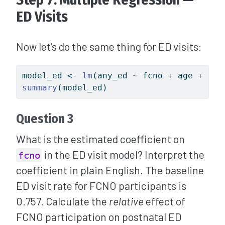
ED Visits
Now let’s do the same thing for ED visits:
model_ed 
<-
lm
(any_ed 
~
 fcno 
+
 age 
+
 ocs
summary
(model_ed)
Question 3
What is the estimated coefficient on
in the ED visit model? Interpret the
fcno
coefficient in plain English. The baseline
ED visit rate for FCNO participants is
0.757. Calculate the
relative
effect of
FCNO participation on postnatal ED