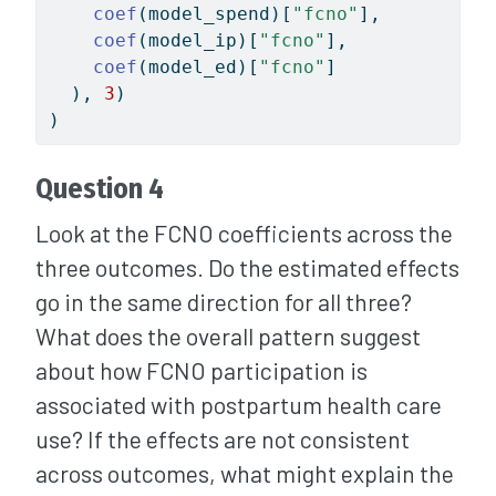
coef
(model_spend)[
"fcno"
],
coef
(model_ip)[
"fcno"
],
coef
(model_ed)[
"fcno"
]
  ), 
3
)
)
Question 4
Look at the FCNO coefficients across the
three outcomes. Do the estimated effects
go in the same direction for all three?
What does the overall pattern suggest
about how FCNO participation is
associated with postpartum health care
use? If the effects are not consistent
across outcomes, what might explain the