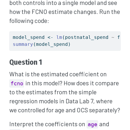
both controls into a single model and see
how the FCNO estimate changes. Run the
following code:
model_spend 
<-
lm
(postnatal_spend 
~
 fcno
summary
(model_spend)
Question 1
What is the estimated coefficient on
in this model? How does it compare
fcno
to the estimates from the simple
regression models in Data Lab 7, where
we controlled for age and OCS separately?
Interpret the coefficients on
and
age