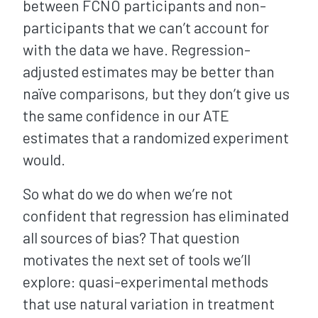
between FCNO participants and non-
participants that we can’t account for
with the data we have. Regression-
adjusted estimates may be better than
naïve comparisons, but they don’t give us
the same confidence in our ATE
estimates that a randomized experiment
would.
So what do we do when we’re not
confident that regression has eliminated
all sources of bias? That question
motivates the next set of tools we’ll
explore: quasi-experimental methods
that use natural variation in treatment