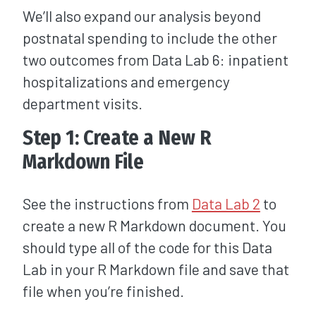
We’ll also expand our analysis beyond
postnatal spending to include the other
two outcomes from Data Lab 6: inpatient
hospitalizations and emergency
department visits.
Step 1: Create a New R
Markdown File
See the instructions from
Data Lab 2
to
create a new R Markdown document. You
should type all of the code for this Data
Lab in your R Markdown file and save that
file when you’re finished.