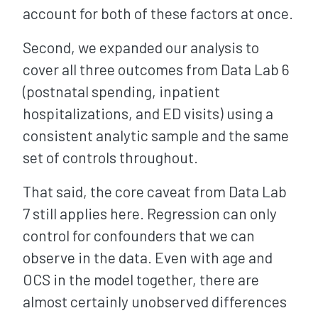
account for both of these factors at once.
Second, we expanded our analysis to
cover all three outcomes from Data Lab 6
(postnatal spending, inpatient
hospitalizations, and ED visits) using a
consistent analytic sample and the same
set of controls throughout.
That said, the core caveat from Data Lab
7 still applies here. Regression can only
control for confounders that we can
observe in the data. Even with age and
OCS in the model together, there are
almost certainly unobserved differences