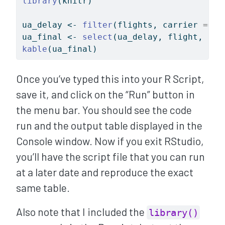
library
(knitr)
ua_delay 
<-
filter
(flights, carrier 
==
"
ua_final 
<-
select
(ua_delay, flight, arr
kable
(ua_final)
Once you’ve typed this into your R Script,
save it, and click on the “Run” button in
the menu bar. You should see the code
run and the output table displayed in the
Console window. Now if you exit RStudio,
you’ll have the script file that you can run
at a later date and reproduce the exact
same table.
Also note that I included the
library()