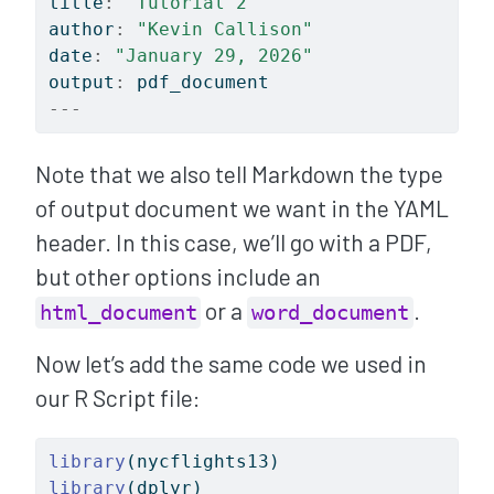
title
:
"Tutorial 2"
author
:
"Kevin Callison"
date
:
"January 29, 2026"
output
:
 pdf_document
---
Note that we also tell Markdown the type
of output document we want in the YAML
header. In this case, we’ll go with a PDF,
but other options include an
or a
.
html_document
word_document
Now let’s add the same code we used in
our R Script file:
library
(nycflights13)
library
(dplyr)