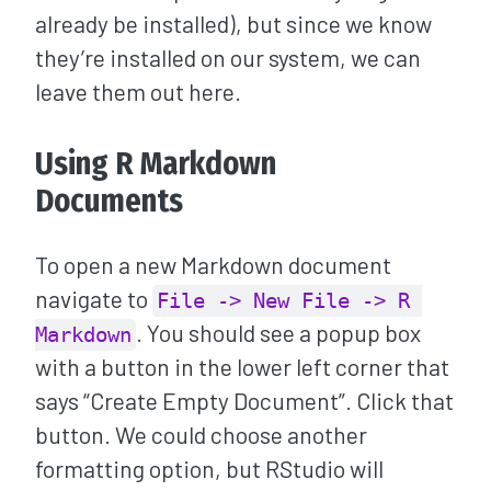
already be installed), but since we know
they’re installed on our system, we can
leave them out here.
Using R Markdown
Documents
To open a new Markdown document
navigate to
File -> New File -> R 
. You should see a popup box
Markdown
with a button in the lower left corner that
says “Create Empty Document”. Click that
button. We could choose another
formatting option, but RStudio will