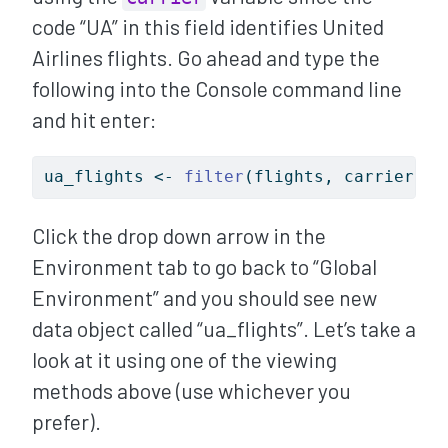
code “UA” in this field identifies United
Airlines flights. Go ahead and type the
following into the Console command line
and hit enter:
ua_flights 
<-
filter
(flights, carrier 
==
Click the drop down arrow in the
Environment tab to go back to “Global
Environment” and you should see new
data object called “ua_flights”. Let’s take a
look at it using one of the viewing
methods above (use whichever you
prefer).