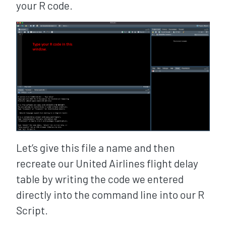
your R code.
Let’s give this file a name and then
recreate our United Airlines flight delay
table by writing the code we entered
directly into the command line into our R
Script.