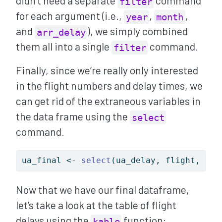
didn’t need a separate
command
filter
for each argument (i.e.,
,
,
year
month
and
), we simply combined
arr_delay
them all into a single
command.
filter
Finally, since we’re really only interested
in the flight numbers and delay times, we
can get rid of the extraneous variables in
the data frame using the
select
command.
ua_final 
<-
select
(ua_delay, flight, arr
Now that we have our final dataframe,
let’s take a look at the table of flight
delays using the
function:
kable