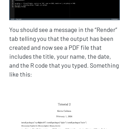
You should see a message in the “Render”
tab telling you that the output has been
created and now see a PDF file that
includes the title, your name, the date,
and the R code that you typed. Something
like this: