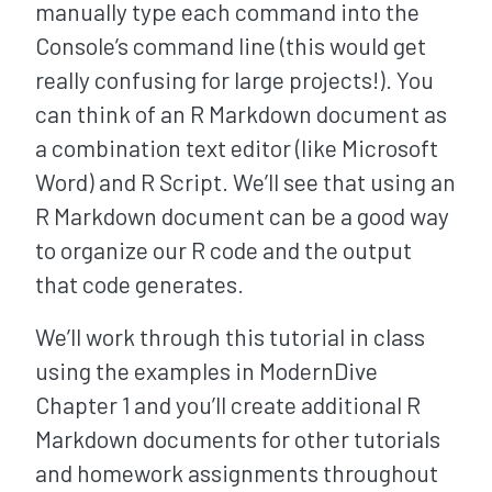
manually type each command into the
Console’s command line (this would get
really confusing for large projects!). You
can think of an R Markdown document as
a combination text editor (like Microsoft
Word) and R Script. We’ll see that using an
R Markdown document can be a good way
to organize our R code and the output
that code generates.
We’ll work through this tutorial in class
using the examples in ModernDive
Chapter 1 and you’ll create additional R
Markdown documents for other tutorials
and homework assignments throughout