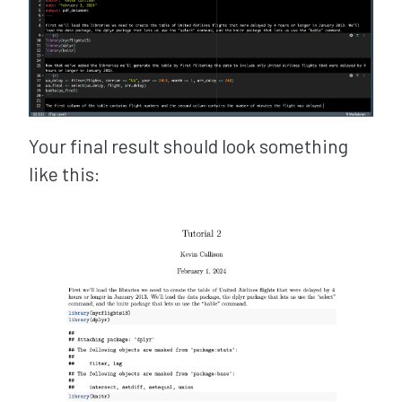
Your final result should look something
like this: