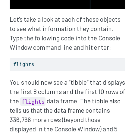
Let’s take a look at each of these objects
to see what information they contain.
Type the following code into the Console
Window command line and hit enter:
flights
You should now see a “tibble” that displays
the first 8 columns and the first 10 rows of
the
data frame. The tibble also
flights
tells us that the data frame contains
336,766 more rows (beyond those
displayed in the Console Window) and 5