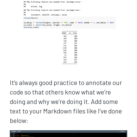
It’s always good practice to annotate our
code so that others know what we’re
doing and why we’re doing it. Add some
text to your Markdown files like I’ve done
below: