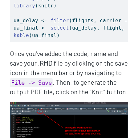
library
(knitr)
ua_delay 
<-
filter
(flights, carrier 
==
"
ua_final 
<-
select
(ua_delay, flight, arr
kable
(ua_final)
Once you’ve added the code, name and
save your .RMD file by clicking on the save
icon in the menu bar or by navigating to
. Then, to generate the
File -> Save
output PDF file, click on the “Knit” button.