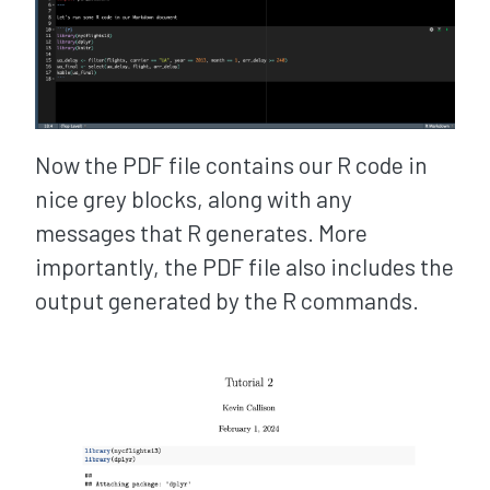
Now the PDF file contains our R code in
nice grey blocks, along with any
messages that R generates. More
importantly, the PDF file also includes the
output generated by the R commands.