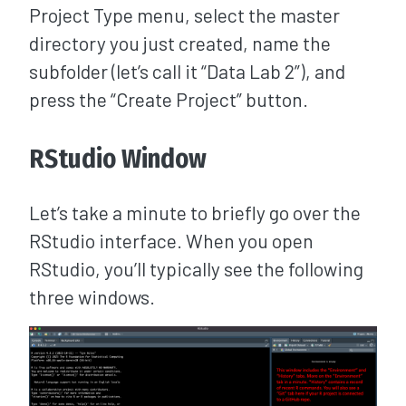
Project Type menu, select the master
directory you just created, name the
subfolder (let’s call it “Data Lab 2”), and
press the “Create Project” button.
RStudio Window
Let’s take a minute to briefly go over the
RStudio interface. When you open
RStudio, you’ll typically see the following
three windows.