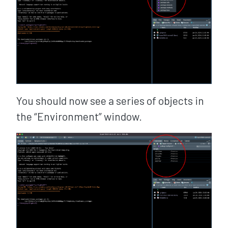
You should now see a series of objects in
the “Environment” window.