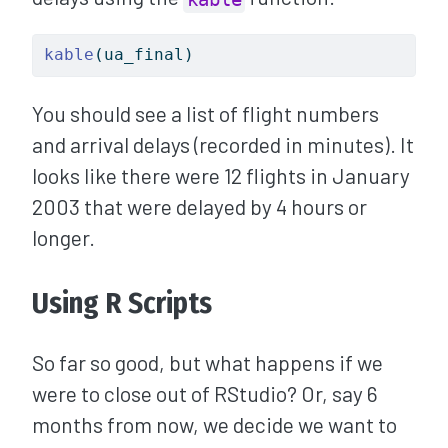
kable
(ua_final)
You should see a list of flight numbers
and arrival delays (recorded in minutes). It
looks like there were 12 flights in January
2003 that were delayed by 4 hours or
longer.
Using R Scripts
So far so good, but what happens if we
were to close out of RStudio? Or, say 6
months from now, we decide we want to