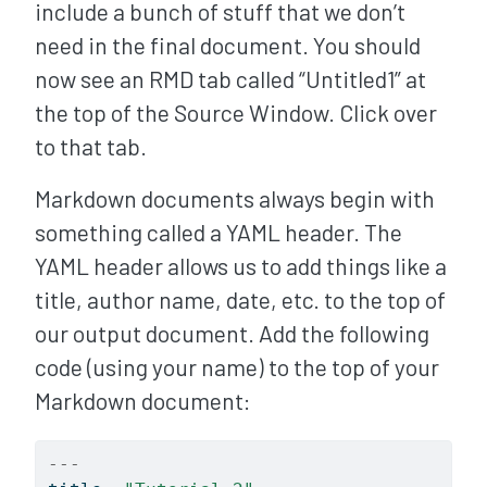
include a bunch of stuff that we don’t
need in the final document. You should
now see an RMD tab called “Untitled1” at
the top of the Source Window. Click over
to that tab.
Markdown documents always begin with
something called a YAML header. The
YAML header allows us to add things like a
title, author name, date, etc. to the top of
our output document. Add the following
code (using your name) to the top of your
Markdown document:
---