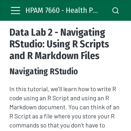
HPAM 7660 - Health Policy Analysis
Data Lab 2 - Navigating
RStudio: Using R Scripts
and R Markdown Files
Navigating RStudio
In this tutorial, we’ll learn how to write R
code using an R Script and using an R
Markdown document. You can think of an
R Script as a file where you store your R
commands so that you don’t have to