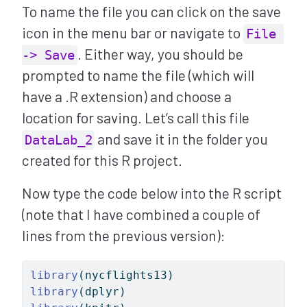
To name the file you can click on the save
icon in the menu bar or navigate to
File 
. Either way, you should be
-> Save
prompted to name the file (which will
have a .R extension) and choose a
location for saving. Let’s call this file
and save it in the folder you
DataLab_2
created for this R project.
Now type the code below into the R script
(note that I have combined a couple of
lines from the previous version):
library
(nycflights13)
library
(dplyr)