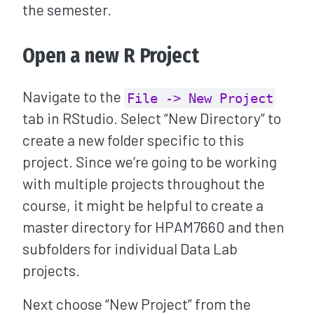
the semester.
Open a new R Project
Navigate to the
File -> New Project
tab in RStudio. Select “New Directory” to
create a new folder specific to this
project. Since we’re going to be working
with multiple projects throughout the
course, it might be helpful to create a
master directory for HPAM7660 and then
subfolders for individual Data Lab
projects.
Next choose “New Project” from the