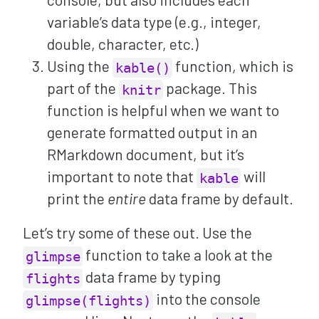
variable’s data type (e.g., integer,
double, character, etc.)
Using the
function, which is
kable()
part of the
package. This
knitr
function is helpful when we want to
generate formatted output in an
RMarkdown document, but it’s
important to note that
will
kable
print the
entire
data frame by default.
Let’s try some of these out. Use the
function to take a look at the
glimpse
data frame by typing
flights
into the console
glimpse(flights)