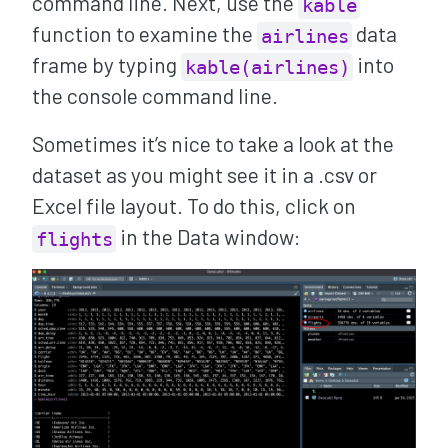
command line. Next, use the
kable
function to examine the
data
airlines
frame by typing
into
kable(airlines)
the console command line.
Sometimes it’s nice to take a look at the
dataset as you might see it in a .csv or
Excel file layout. To do this, click on
in the Data window:
flights