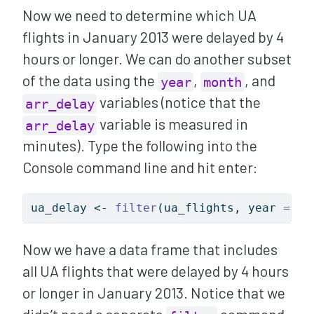
Now we need to determine which UA
flights in January 2013 were delayed by 4
hours or longer. We can do another subset
of the data using the
,
, and
year
month
variables (notice that the
arr_delay
variable is measured in
arr_delay
minutes). Type the following into the
Console command line and hit enter:
ua_delay 
<-
filter
(ua_flights, year 
==
2
Now we have a data frame that includes
all UA flights that were delayed by 4 hours
or longer in January 2013. Notice that we