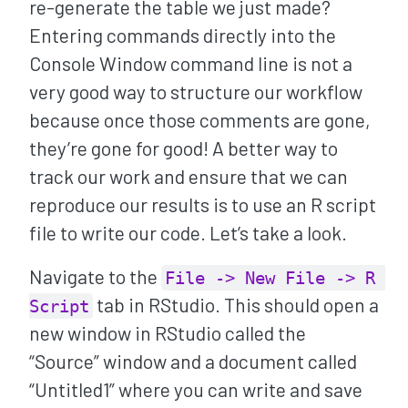
re-generate the table we just made?
Entering commands directly into the
Console Window command line is not a
very good way to structure our workflow
because once those comments are gone,
they’re gone for good! A better way to
track our work and ensure that we can
reproduce our results is to use an R script
file to write our code. Let’s take a look.
Navigate to the
File -> New File -> R 
tab in RStudio. This should open a
Script
new window in RStudio called the
“Source” window and a document called
“Untitled1” where you can write and save