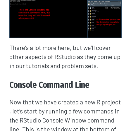
There’s a lot more here, but we’ll cover
other aspects of RStudio as they come up
in our tutorials and problem sets.
Console Command Line
Now that we have created a new R project
, let’s start by running a few commands in
the RStudio Console Window command
line. This is the window at the bottom of