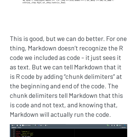
This is good, but we can do better. For one
thing, Markdown doesn’t recognize the R
code we included as code - it just sees it
as text. But we can tell Markdown that it
is R code by adding “chunk delimiters” at
the beginning and end of the code. The
chunk delimiters tell Markdown that this
is code and not text, and knowing that,
Markdown will actually run the code.