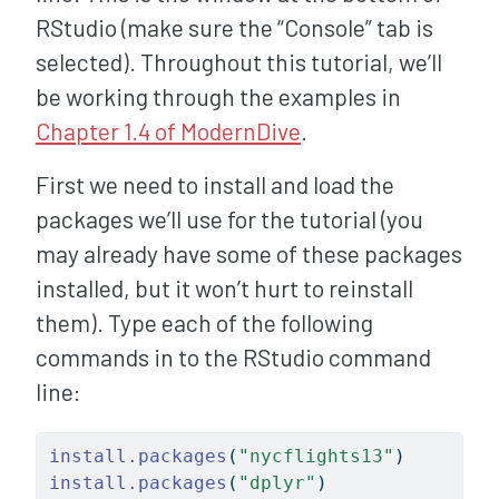
RStudio (make sure the “Console” tab is
selected). Throughout this tutorial, we’ll
be working through the examples in
Chapter 1.4 of ModernDive
.
First we need to install and load the
packages we’ll use for the tutorial (you
may already have some of these packages
installed, but it won’t hurt to reinstall
them). Type each of the following
commands in to the RStudio command
line:
install.packages
(
"nycflights13"
)
install.packages
(
"dplyr"
)