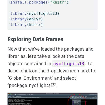
install.packages
(
"knitr"
)
library
(nycflights13)
library
(dplyr)
library
(knitr)
Exploring Data Frames
Now that we’ve loaded the packages and
libraries, let’s take a look at the data
objects contained in
. To
nycflights13
do so, click on the drop down icon next to
“Global Environment” and select
“package:nycflights13”.