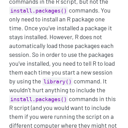
commands in the R script, but not the
commands. You
install.packages()
only need to install an R package one
time. Once you’ve installed a package it
stays installed. However, R does not
automatically load those packages each
session. So in order to use the packages
you’ve installed, you need to tell R to load
them each time you start a new session
by using the
command. It
library()
wouldn’t hurt anything to include the
commands in this
install.packages()
R script (and you would want to include
them if you were running the script on a
different computer where they might not