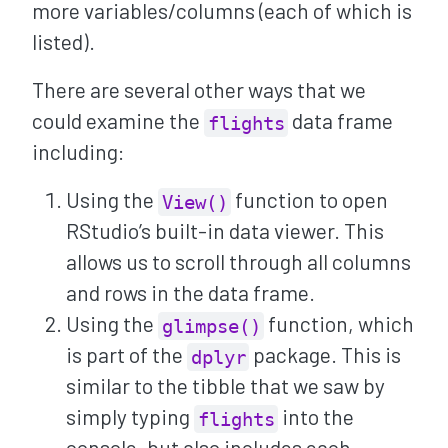
more variables/columns (each of which is
listed).
There are several other ways that we
could examine the
data frame
flights
including:
Using the
function to open
View()
RStudio’s built-in data viewer. This
allows us to scroll through all columns
and rows in the data frame.
Using the
function, which
glimpse()
is part of the
package. This is
dplyr
similar to the tibble that we saw by
simply typing
into the
flights
console, but also includes each