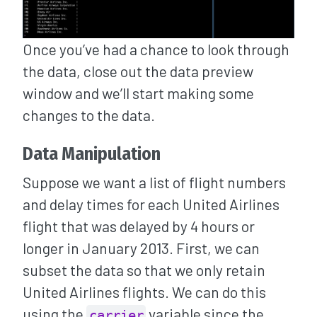
Once you’ve had a chance to look through
the data, close out the data preview
window and we’ll start making some
changes to the data.
Data Manipulation
Suppose we want a list of flight numbers
and delay times for each United Airlines
flight that was delayed by 4 hours or
longer in January 2013. First, we can
subset the data so that we only retain
United Airlines flights. We can do this
using the
variable since the
carrier