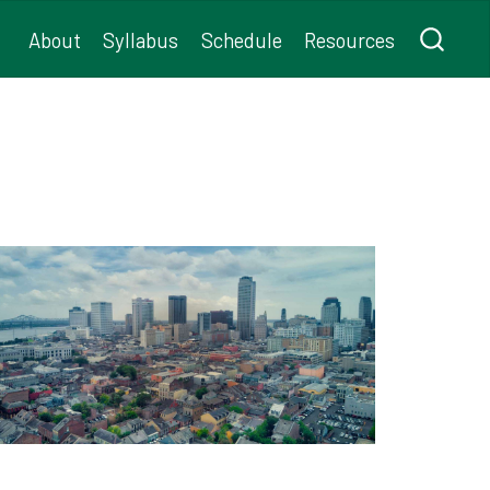
About
Syllabus
Schedule
Resources