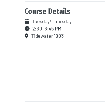
Course Details
Tuesday/Thursday
2:30–3:45 PM
Tidewater 1903