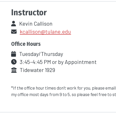
Instructor
Kevin Callison
kcallison@tulane.edu
Office Hours
Tuesday/Thursday
3:45-4:45 PM or by Appointment
Tidewater 1929
*If the office hour times don’t work for you, please email
my office most days from 9 to 5, so please feel free to s