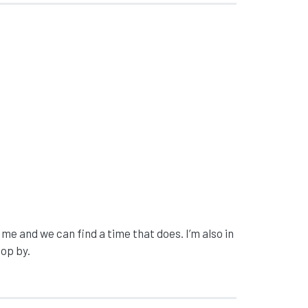
 me and we can find a time that does. I’m also in
top by.