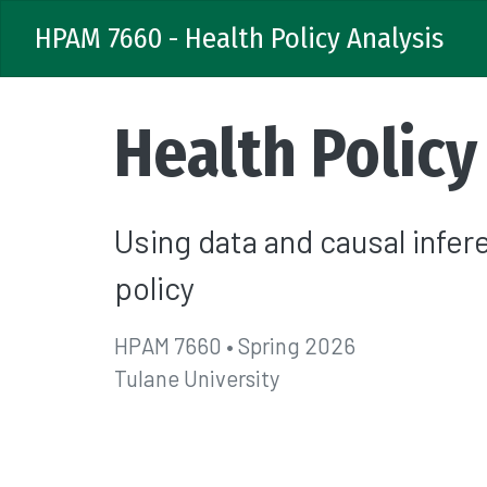
HPAM 7660 - Health Policy Analysis
Health Policy
Using data and causal infe
policy
HPAM 7660 • Spring 2026
Tulane University