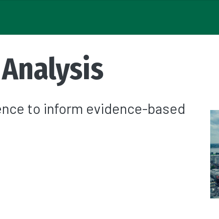
 Analysis
rence to inform evidence-based